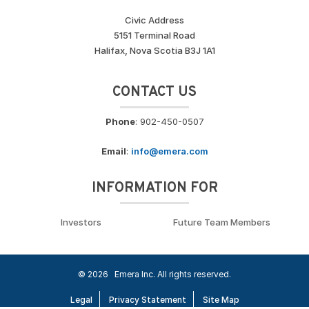
Civic Address
5151 Terminal Road
Halifax, Nova Scotia B3J 1A1
CONTACT US
Phone
: 902-450-0507
Email
:
info@emera.com
INFORMATION FOR
Investors
Future Team Members
© 2026
Emera Inc. All rights reserved.
Legal
Privacy Statement
Site Map