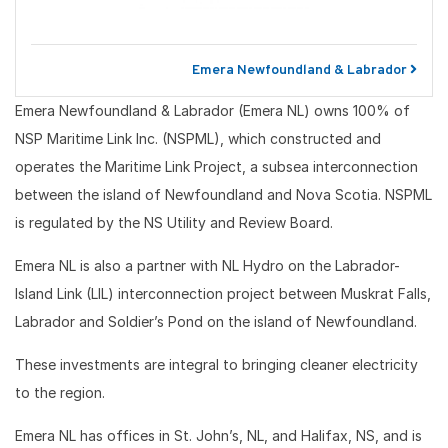
Emera Newfoundland & Labrador
Emera Newfoundland & Labrador (Emera NL) owns 100% of
NSP Maritime Link Inc. (NSPML), which constructed and
operates the Maritime Link Project, a subsea interconnection
between the island of Newfoundland and Nova Scotia. NSPML
is regulated by the NS Utility and Review Board.
Emera NL is also a partner with NL Hydro on the Labrador-
Island Link (LIL) interconnection project between Muskrat Falls,
Labrador and Soldier’s Pond on the island of Newfoundland.
These investments are integral to bringing cleaner electricity
to the region.
Emera NL has offices in St. John’s, NL, and Halifax, NS, and is