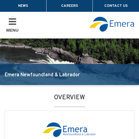
Skip to main content
NEWS
CAREERS
CONTACT US
MENU
Emera Newfoundland & Labrador
OVERVIEW