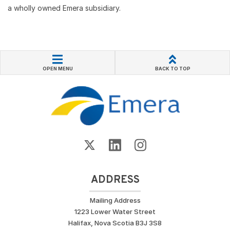
a wholly owned Emera subsidiary.
OPEN MENU
BACK TO TOP
ADDRESS
Mailing Address
1223 Lower Water Street
Halifax, Nova Scotia B3J 3S8