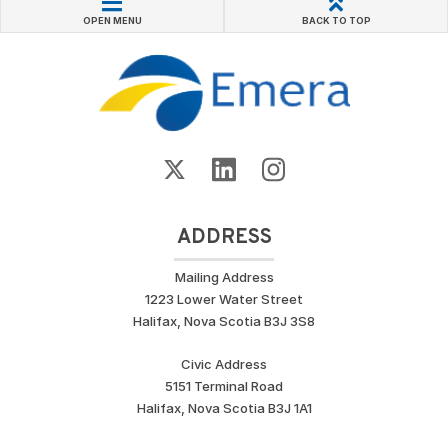
OPEN MENU
BACK TO TOP
ADDRESS
Mailing Address
1223 Lower Water Street
Halifax, Nova Scotia B3J 3S8
Civic Address
5151 Terminal Road
Halifax, Nova Scotia B3J 1A1