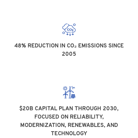
48% REDUCTION IN CO₂ EMISSIONS SINCE
2005
$20B CAPITAL PLAN THROUGH 2030,
FOCUSED ON RELIABILITY,
MODERNIZATION, RENEWABLES, AND
TECHNOLOGY