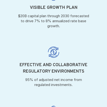
VISIBLE GROWTH PLAN
$20B capital plan through 2030 forecasted
to drive 7% to 8% annualized rate base
growth.
EFFECTIVE AND COLLABORATIVE
REGULATORY ENVIRONMENTS
95% of adjusted net income from
regulated investments.