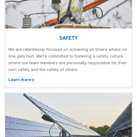
SAFETY
We are relentlessly focused on achieving an Emera where no
one gets hurt. We’re committed to fostering a safety culture
where our team members are personally responsible for their
own safety and the safety of others.
Learn more