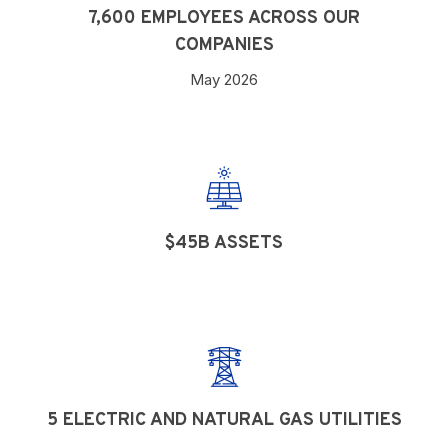
7,600 EMPLOYEES ACROSS OUR
COMPANIES
May 2026
$45B ASSETS
5 ELECTRIC AND NATURAL GAS UTILITIES