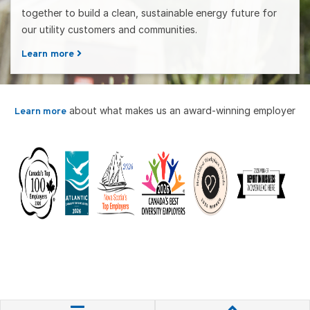
together to build a clean, sustainable energy future for
our utility customers and communities.
Learn more
about what makes us an award-winning employer
Learn more