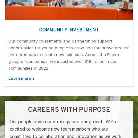
COMMUNITY INVESTMENT
Our community investments and partnerships support
opportunities for young people to grow and for innovators and
entrepreneurs to create new solutions. Across the Emera
group of companies, we invested over $18 million in our
communities in 2022.
Learn more
CAREERS WITH PURPOSE
Our people drive our strategy and our growth. We’re
excited to welcome new team members who are
committed to collaboration and innovation as we work