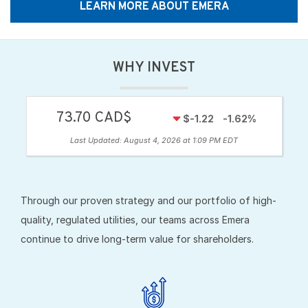
LEARN MORE ABOUT EMERA
WHY INVEST
73.70 CAD$
$-1.22
-1.62%
Last Updated:
August 4, 2026 at 1:09 PM EDT
Through our proven strategy and our portfolio of high-
quality, regulated utilities, our teams across Emera
continue to drive long-term value for shareholders.