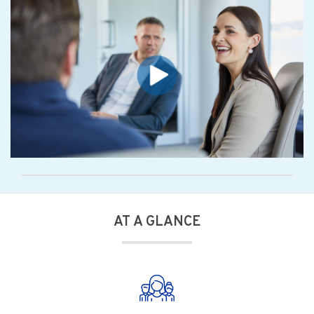
AT A GLANCE