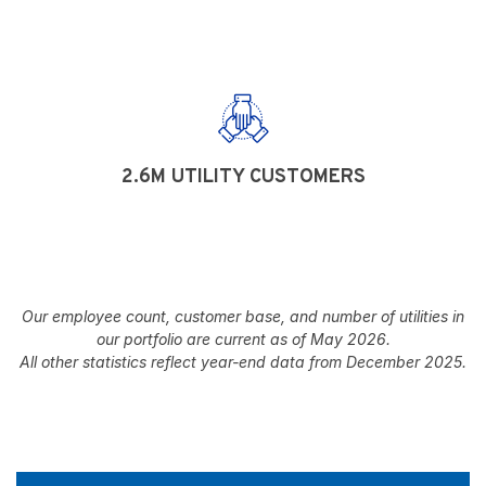
2.6M UTILITY CUSTOMERS
Our employee count, customer base, and number of utilities in
our portfolio are current as of May 2026.
All other statistics reflect year-end data from December 2025.