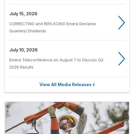
July 15, 2026
CORRECTING and REPLACING Emera Declares
Quarterly Dividends
July 10, 2026
Emera Teleconference on August 7 to Discuss Q2
2026 Results
View All Media Releases