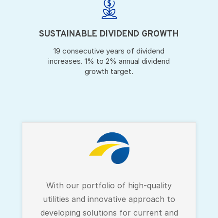
SUSTAINABLE DIVIDEND GROWTH
19 consecutive years of dividend
increases. 1% to 2% annual dividend
growth target.
With our portfolio of high-quality
utilities and innovative approach to
developing solutions for current and