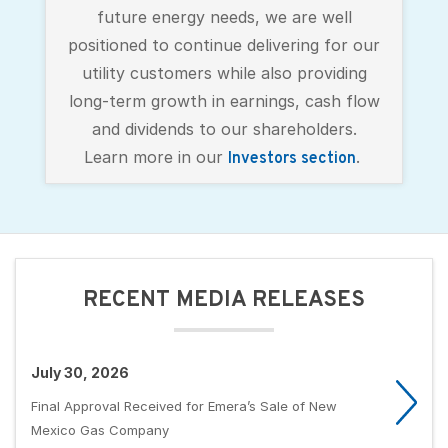
future energy needs, we are well
positioned to continue delivering for our
utility customers while also providing
long-term growth in earnings, cash flow
and dividends to our shareholders.
Learn more in our
.
Investors section
RECENT MEDIA RELEASES
July 30, 2026
Final Approval Received for Emera’s Sale of New
Mexico Gas Company