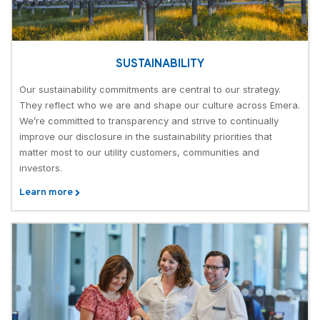
SUSTAINABILITY
Our sustainability commitments are central to our strategy.
They reflect who we are and shape our culture across Emera.
We’re committed to transparency and strive to continually
improve our disclosure in the sustainability priorities that
matter most to our utility customers, communities and
investors.
Learn more